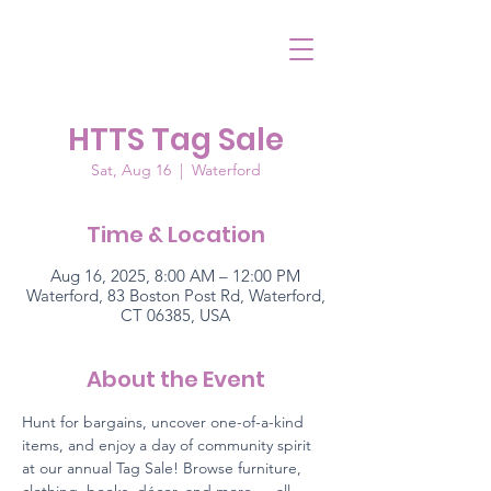
HTTS Tag Sale
Sat, Aug 16
  |  
Waterford
Time & Location
Aug 16, 2025, 8:00 AM – 12:00 PM
Waterford, 83 Boston Post Rd, Waterford,
CT 06385, USA
About the Event
Hunt for bargains, uncover one-of-a-kind 
items, and enjoy a day of community spirit 
at our annual Tag Sale! Browse furniture, 