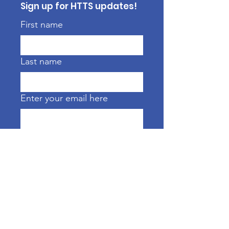
Sign up for HTTS updates!
First name
Last name
Enter your email here
Sign Up!
CONTACT US FOR DETAILS
ABOUT ONCOLOGY MASSAGE,
OTHER TREATMENTS & SERVICES
htts.ct@gmail.com