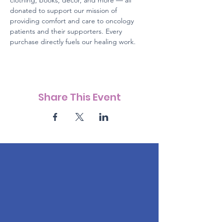
clothing, books, décor, and more — all 
donated to support our mission of 
providing comfort and care to oncology 
patients and their supporters. Every 
purchase directly fuels our healing work.
Share This Event