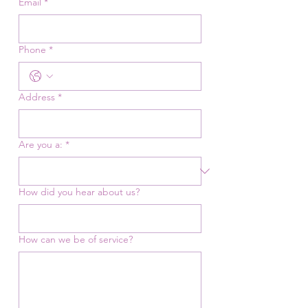
Email
*
Phone
*
Address
*
Are you a:
*
How did you hear about us?
How can we be of service?