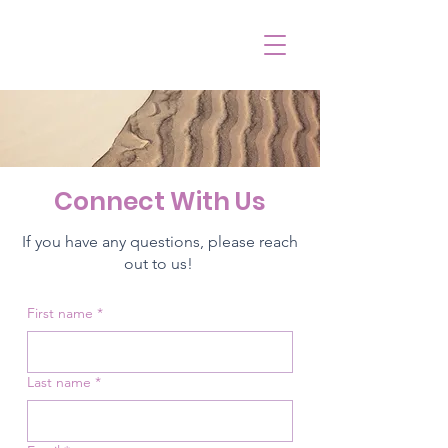
Connect With Us
If you have any questions, please reach
out to us!
First name
*
Last name
*