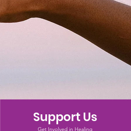
Support Us
Get Involved in Healing