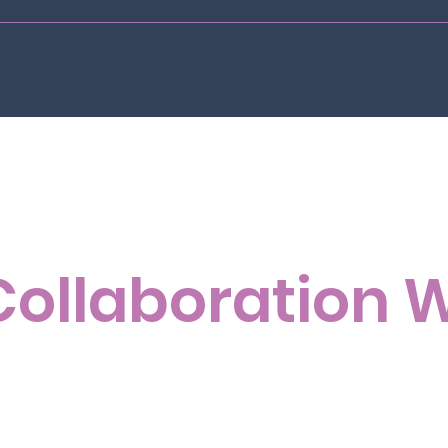
Collaboration 