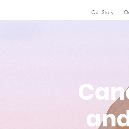
Our Story
O
Canc
and