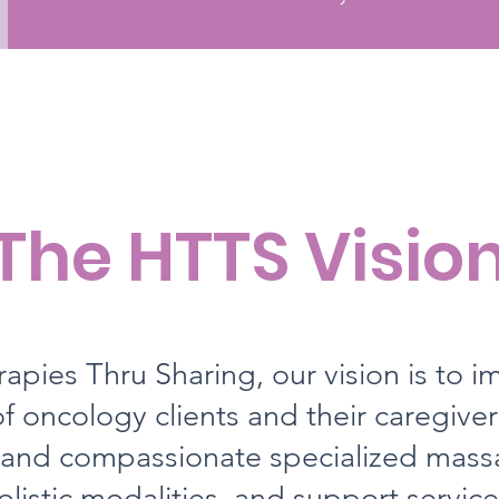
The HTTS Visio
apies Thru Sharing, our vision is to i
f oncology clients and their caregive
 and compassionate specialized mass
olistic modalities, and support service