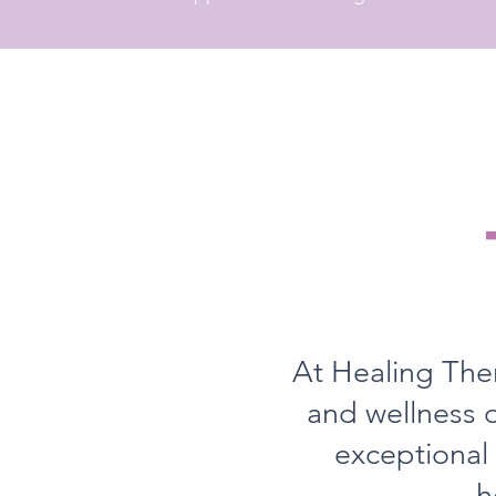
At Healing Ther
and wellness o
exceptional
h