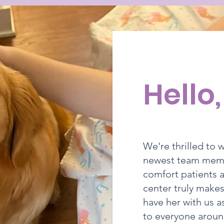
Hello
We're thrilled to
newest team membe
comfort patients a
center truly makes
have her with us a
to everyone aroun