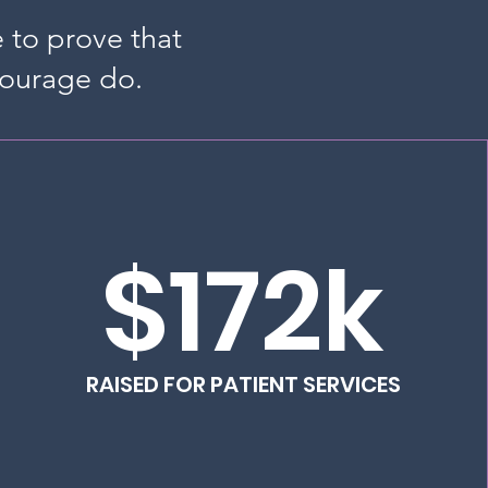
e to prove that
courage do.
$172k
RAISED FOR PATIENT SERVICES