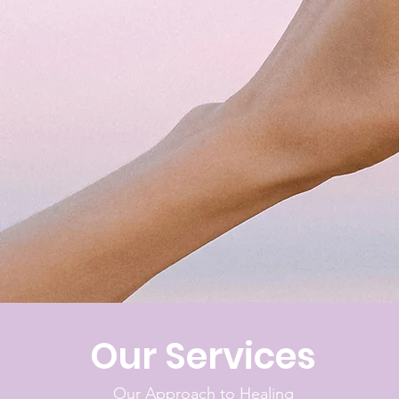
Our Services
Our Approach to Healing