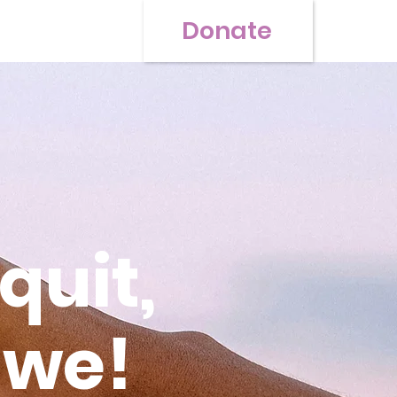
Donate
quit,
 we!