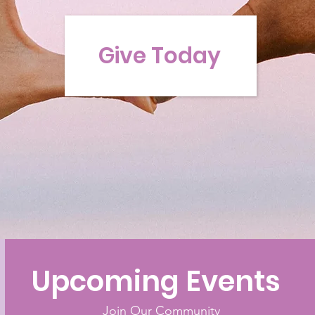
Give Today
Upcoming Events
Join Our Community