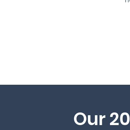
Our 2