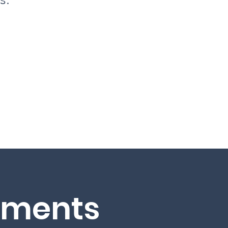
hments