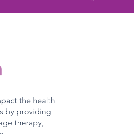
n
mpact the health
rs by providing
age therapy,
s.