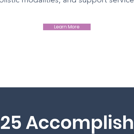
Learn More
025 Accomplis