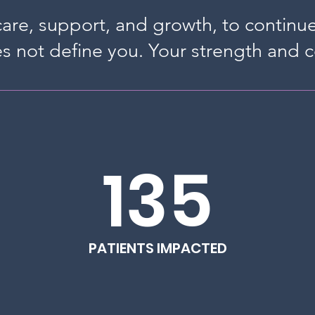
 care, support, and growth, to continu
s not define you. Your strength and 
135
PATIENTS IMPACTED