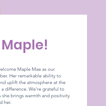
, Maple!
 welcome Maple Mae as our
r. Her remarkable ability to
nd uplift the atmosphere at the
 a difference. We're grateful to
s she brings warmth and positivity
d her.