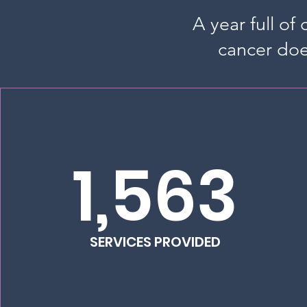
A year full of
cancer doe
1,563
SERVICES PROVIDED