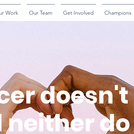
ur Work
Our Team
Get Involved
Champions
er doesn't 
 neither do